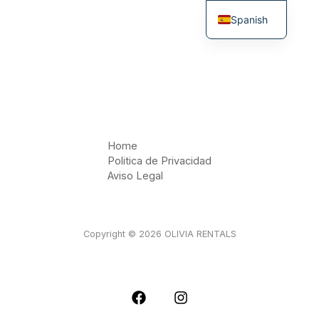
Ir
Spanish
al
contenido
English
Home
Politica de Privacidad
Aviso Legal
Copyright © 2026 OLIVIA RENTALS